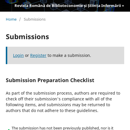
Revista Română de Biblioteconomie și Știința Informării = Romanian Journal of Library and Information Science
Home
/
Submissions
Submissions
Login
or
Register
to make a submission.
Submission Preparation Checklist
As part of the submission process, authors are required to
check off their submission's compliance with all of the
following items, and submissions may be returned to
authors that do not adhere to these guidelines.
The submission has not been previously published, nor is it