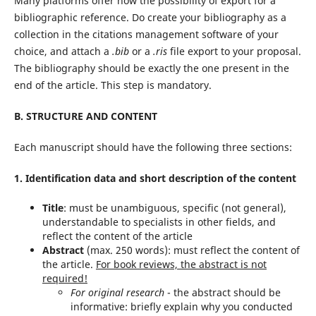
Many platforms offer now the possibility of export for a
bibliographic reference. Do create your bibliography as a
collection in the citations management software of your
choice, and attach a
.bib
or a
.ris
file export to your proposal.
The bibliography should be exactly the one present in the
end of the article. This step is mandatory.
B. STRUCTURE AND CONTENT
Each manuscript should have the following three sections:
1. Identification data and short description of the content
Title
: must be unambiguous, specific (not general),
understandable to specialists in other fields, and
reflect the content of the article
Abstract
(max. 250 words): must reflect the content of
the article.
For book reviews, the abstract is not
required!
For original research
- the abstract should be
informative: briefly explain why you conducted