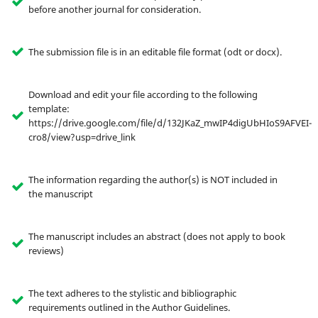
before another journal for consideration.
The submission file is in an editable file format (odt or docx).
Download and edit your file according to the following
template:
https://drive.google.com/file/d/132JKaZ_mwIP4digUbHIoS9AFVEI-
cro8/view?usp=drive_link
The information regarding the author(s) is NOT included in
the manuscript
The manuscript includes an abstract (does not apply to book
reviews)
The text adheres to the stylistic and bibliographic
requirements outlined in the Author Guidelines.