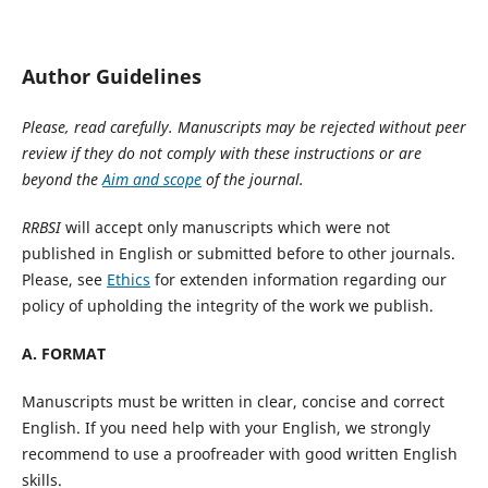
Author Guidelines
Please, read carefully. Manuscripts may be rejected without peer
review if they do not comply with these instructions or are
beyond the
Aim and scope
of the journal.
RRBSI
will accept only manuscripts which were not
published in English or submitted before to other journals.
Please, see
Ethics
for extenden information regarding our
policy of upholding the integrity of the work we publish.
A. FORMAT
Manuscripts must be written in clear, concise and correct
English. If you need help with your English, we strongly
recommend to use a proofreader with good written English
skills.