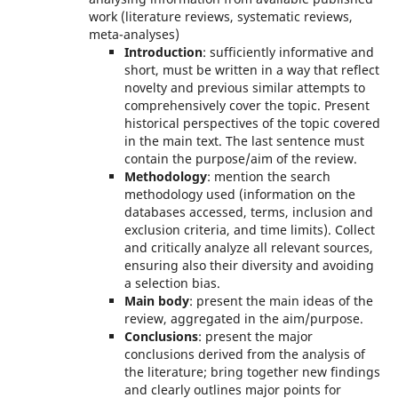
work (literature reviews, systematic reviews,
meta-analyses)
Introduction
: sufficiently informative and
short, must be written in a way that reflect
novelty and previous similar attempts to
comprehensively cover the topic. Present
historical perspectives of the topic covered
in the main text. The last sentence must
contain the purpose/aim of the review.
Methodology
: mention the search
methodology used (information on the
databases accessed, terms, inclusion and
exclusion criteria, and time limits). Collect
and critically analyze all relevant sources,
ensuring also their diversity and avoiding
a selection bias.
Main body
: present the main ideas of the
review, aggregated in the aim/purpose.
Conclusions
: present the major
conclusions derived from the analysis of
the literature; bring together new findings
and clearly outlines major points for