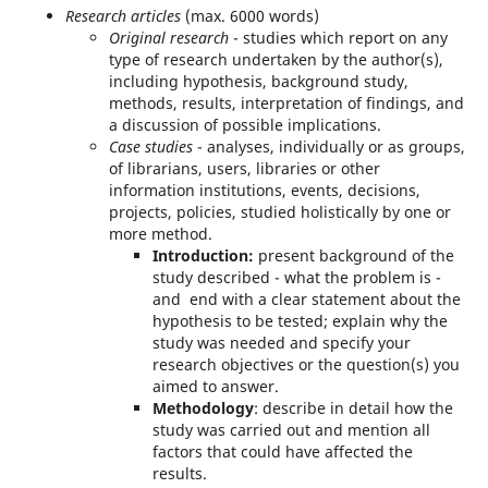
Research articles
(max. 6000 words)
Original research
- studies which report on any
type of research undertaken by the author(s),
including hypothesis, background study,
methods, results, interpretation of findings, and
a discussion of possible implications.
Case studies
- analyses, individually or as groups,
of librarians, users, libraries or other
information institutions, events, decisions,
projects, policies, studied holistically by one or
more method.
Introduction
:
present background of the
study described - what the problem is -
and end with a clear statement about the
hypothesis to be tested; explain why the
study was needed and specify your
research objectives or the question(s) you
aimed to answer.
Methodology
: describe in detail how the
study was carried out and mention all
factors that could have affected the
results.