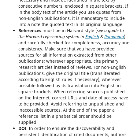
consecutive numbers, enclosed in square brackets. If
in the body text of the article you use quotes from
non-English publications, it is mandatory to include
into a note the quoted text in its original language.
References
: must be in Harvard style (
see a guide to
the Harvard referencing system in
English
&
Romanian
)
and carefully checked for completeness, accuracy and
consistency. Make sure that you have provided
sources for all information extracted from other
publications; wherever appropriate, cite primary
research articles instead of reviews. For non-English
publications, give the original title (transliterated
according to English rules if necessary), wherever
possible followed by its translation into English in
square brackets. When referring sources published
on the Internet, correct URLs and date of access have
to be provided. Avoid referring to unpublished and
inaccessible sources. At the end of the paper a
reference list in alphabetical order should be
supplied.
DOI
: In order to ensure the discoverability and
persistent identification of cited documents, authors