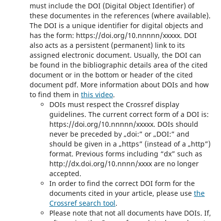
must include the DOI (Digital Object Identifier) of
these documentes in the references (where available).
The DOI is a unique identifier for digital objects and
has the form: https://doi.org/10.nnnnn/xxxxx. DOI
also acts as a persistent (permanent) link to its
assigned electronic document. Usually, the DOI can
be found in the bibliographic details area of the cited
document or in the bottom or header of the cited
document pdf. More information about DOIs and how
to find them in
this video
.
DOIs must respect the Crossref display
guidelines. The current correct form of a DOI is:
https://doi.org/10.nnnnn/xxxxx. DOIs should
never be preceded by „doi:” or „DOI:” and
should be given in a „https” (instead of a „http”)
format. Previous forms including “dx” such as
http://dx.doi.org/10.nnnn/xxxx are no longer
accepted.
In order to find the correct DOI form for the
documents cited in your article, please use
the
Crossref search tool
.
Please note that not all documents have DOIs. If,