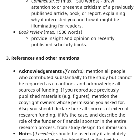
Commentaries
(max. 1500 words) - draw
attention to or present a criticism of a previously
published article, book, or report, explaining
why it interested you and how it might be
illuminating for readers.
Book review
(max. 1500 words)
provide insight and opinion on recently
published scholarly books.
3. References and other mentions
Acknowledgements
(if needed)
: mention all people
who contributed substantially to the study but cannot
be regarded as co-authors, and acknowledge all
sources of funding. If you reproduce previously
published materials (e.g. figures), mention the
copyright owners whose permission you asked for.
Also, you should declare here all sources of external
research funding, if it's the case, and describe the
role of the funder or financial sponsor in the entire
research process, from study design to submission.
Notes
(
if needed
): should be used only if absolutely
necessary and must be identified in the text by