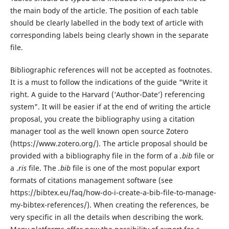
the main body of the article. The position of each table
should be clearly labelled in the body text of article with
corresponding labels being clearly shown in the separate
file.
Bibliographic references will not be accepted as footnotes.
It is a must to follow the indications of the guide "Write it
right. A guide to the Harvard (‘Author-Date’) referencing
system". It will be easier if at the end of writing the article
proposal, you create the bibliography using a citation
manager tool as the well known open source Zotero
(https://www.zotero.org/). The article proposal should be
provided with a bibliography file in the form of a
.bib
file or
a .
ris
file. The
.bib
file is one of the most popular export
formats of citations management software (see
https://bibtex.eu/faq/how-do-i-create-a-bib-file-to-manage-
my-bibtex-references/). When creating the references, be
very specific in all the details when describing the work.