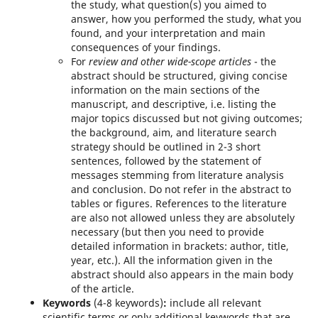
the study, what question(s) you aimed to
answer, how you performed the study, what you
found, and your interpretation and main
consequences of your findings.
For
review and other wide-scope articles
- the
abstract should be structured, giving concise
information on the main sections of the
manuscript, and descriptive, i.e. listing the
major topics discussed but not giving outcomes;
the background, aim, and literature search
strategy should be outlined in 2-3 short
sentences, followed by the statement of
messages stemming from literature analysis
and conclusion. Do not refer in the abstract to
tables or figures. References to the literature
are also not allowed unless they are absolutely
necessary (but then you need to provide
detailed information in brackets: author, title,
year, etc.). All the information given in the
abstract should also appears in the main body
of the article.
Keywords
(4-8 keywords)
:
include all relevant
scientific terms or only additional keywords that are