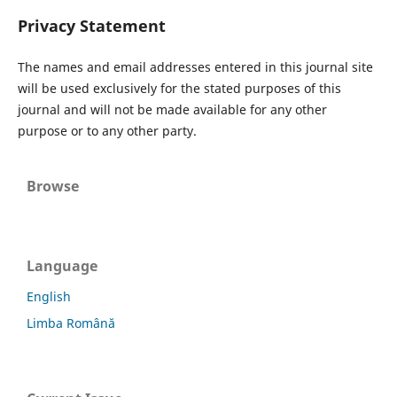
Privacy Statement
The names and email addresses entered in this journal site
will be used exclusively for the stated purposes of this
journal and will not be made available for any other
purpose or to any other party.
Browse
Language
English
Limba Română