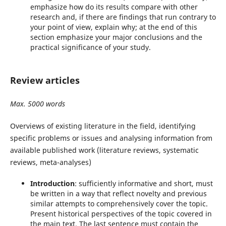
emphasize how do its results compare with other
research and, if there are findings that run contrary to
your point of view, explain why; at the end of this
section emphasize your major conclusions and the
practical significance of your study.
Review articles
Max. 5000 words
Overviews of existing literature in the field, identifying
specific problems or issues and analysing information from
available published work (literature reviews, systematic
reviews, meta-analyses)
Introduction
: sufficiently informative and short, must
be written in a way that reflect novelty and previous
similar attempts to comprehensively cover the topic.
Present historical perspectives of the topic covered in
the main text. The last sentence must contain the