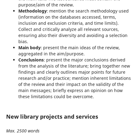
purpose/aim of the review.
Methodology
: mention the search methodology used
(information on the databases accessed, terms,
inclusion and exclusion criteria, and time limits).
Collect and critically analyze all relevant sources,
ensuring also their diversity and avoiding a selection
bias.
Main body
: present the main ideas of the review,
aggregated in the aim/purpose.
Conclusions
: present the major conclusions derived
from the analysis of the literature; bring together new
findings and clearly outlines major points for future
research and/or practice; mention inherent limitations
of the review and their impact on the validity of the
main messages; briefly express an opinion on how
these limitations could be overcome.
New library projects and services
Max. 2500 words