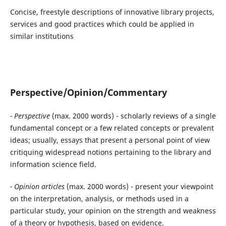
Concise, freestyle descriptions of innovative library projects,
services and good practices which could be applied in
similar institutions
Perspective/Opinion/Commentary
- Perspective
(max. 2000 words) - scholarly reviews of a single
fundamental concept or a few related concepts or prevalent
ideas; usually, essays that present a personal point of view
critiquing widespread notions pertaining to the library and
information science field.
- Opinion articles
(max. 2000 words) - present your viewpoint
on the interpretation, analysis, or methods used in a
particular study, your opinion on the strength and weakness
of a theory or hypothesis, based on evidence.