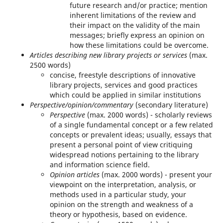
future research and/or practice; mention
inherent limitations of the review and
their impact on the validity of the main
messages; briefly express an opinion on
how these limitations could be overcome.
Articles describing new library projects or services
(max.
2500 words)
concise, freestyle descriptions of innovative
library projects, services and good practices
which could be applied in similar institutions
Perspective/opinion/commentary
(secondary literature)
Perspective
(max. 2000 words) - scholarly reviews
of a single fundamental concept or a few related
concepts or prevalent ideas; usually, essays that
present a personal point of view critiquing
widespread notions pertaining to the library
and information science field.
Opinion articles
(max. 2000 words) - present your
viewpoint on the interpretation, analysis, or
methods used in a particular study, your
opinion on the strength and weakness of a
theory or hypothesis, based on evidence.