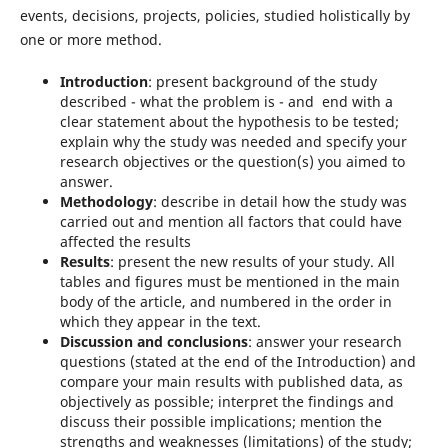
events, decisions, projects, policies, studied holistically by
one or more method.
Introduction
: present background of the study
described - what the problem is - and end with a
clear statement about the hypothesis to be tested;
explain why the study was needed and specify your
research objectives or the question(s) you aimed to
answer.
Methodology
: describe in detail how the study was
carried out and mention all factors that could have
affected the results
Results
: present the new results of your study. All
tables and figures must be mentioned in the main
body of the article, and numbered in the order in
which they appear in the text.
Discussion and conclusions
: answer your research
questions (stated at the end of the Introduction) and
compare your main results with published data, as
objectively as possible; interpret the findings and
discuss their possible implications; mention the
strengths and weaknesses (limitations) of the study;