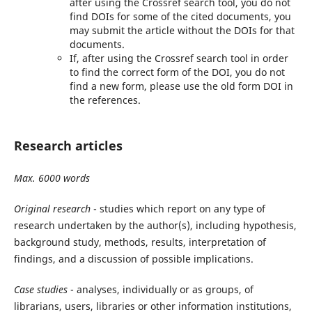
after using the Crossref search tool, you do not
find DOIs for some of the cited documents, you
may submit the article without the DOIs for that
documents.
If, after using the Crossref search tool in order
to find the correct form of the DOI, you do not
find a new form, please use the old form DOI in
the references.
Research articles
Max. 6000 words
Original research
- studies which report on any type of
research undertaken by the author(s), including hypothesis,
background study, methods, results, interpretation of
findings, and a discussion of possible implications.
Case studies
- analyses, individually or as groups, of
librarians, users, libraries or other information institutions,