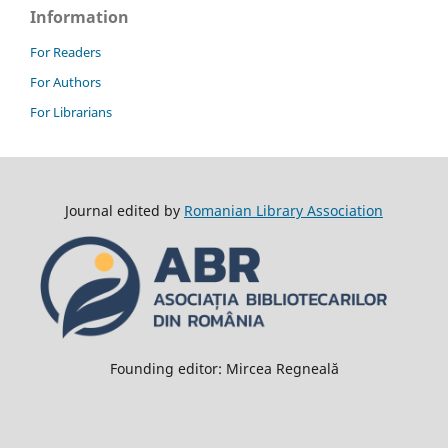
Information
For Readers
For Authors
For Librarians
Journal edited by
Romanian Library Association
Founding editor: Mircea Regneală