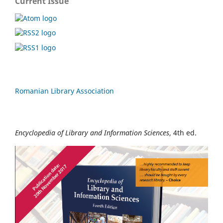
Current Issue
Romanian Library Association
Encyclopedia of Library and Information Sciences
, 4th ed.