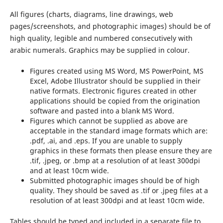
All figures (charts, diagrams, line drawings, web
pages/screenshots, and photographic images) should be of
high quality, legible and numbered consecutively with
arabic numerals. Graphics may be supplied in colour.
Figures created using MS Word, MS PowerPoint, MS
Excel, Adobe Illustrator should be supplied in their
native formats. Electronic figures created in other
applications should be copied from the origination
software and pasted into a blank MS Word.
Figures which cannot be supplied as above are
acceptable in the standard image formats which are:
.pdf, .ai, and .eps. If you are unable to supply
graphics in these formats then please ensure they are
.tif, .jpeg, or .bmp at a resolution of at least 300dpi
and at least 10cm wide.
Submitted photographic images should be of high
quality. They should be saved as .tif or .jpeg files at a
resolution of at least 300dpi and at least 10cm wide.
Tables should be typed and included in a separate file to