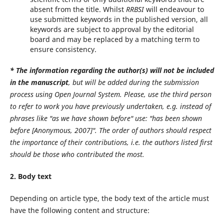
absent from the title. Whilst
RRBSI
will endeavour to
use submitted keywords in the published version, all
keywords are subject to approval by the editorial
board and may be replaced by a matching term to
ensure consistency.
* The information regarding the author(s)
will not be included
in the manuscript
, but will be added during the submission
process using Open Journal System. Please, use the third person
to refer to work you have previously undertaken, e.g. instead of
phrases like "as we have shown before" use: "has been shown
before [Anonymous, 2007]". The order of authors should respect
the importance of their contributions, i.e. the authors listed first
should be those who contributed the most.
2. Body text
Depending on article type, the body text of the article must
have the following content and structure: