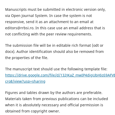
Manuscripts must be submitted in electronic version only,
via Open Journal System. In case the system is not
responsive, send it as an attachment to an email at
editors@rrbsi.ro. In this case use an email address that is
not conflicting with the peer review requirements.
The submission file will be in editable rich format (odt or
docx). Author identification should also be removed from
the properties of the file.
The manuscript text should use the following template file:
https://drive.google.com/file/d/132JKaZ_mwIP4digUbHIoS9AFVE
cro8/view?usp=sharing
Figures and tables drawn by the authors are preferable.
Materials taken from previous publications can be included
when it is absolutely necessary and official permission is
obtained from copyright owner.