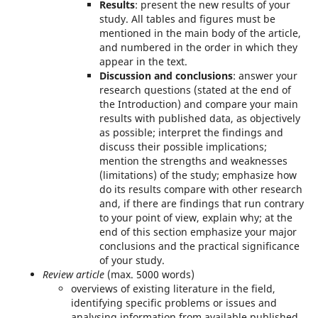
Results
: present the new results of your
study. All tables and figures must be
mentioned in the main body of the article,
and numbered in the order in which they
appear in the text.
Discussion and conclusions
: answer your
research questions (stated at the end of
the Introduction) and compare your main
results with published data, as objectively
as possible; interpret the findings and
discuss their possible implications;
mention the strengths and weaknesses
(limitations) of the study; emphasize how
do its results compare with other research
and, if there are findings that run contrary
to your point of view, explain why; at the
end of this section emphasize your major
conclusions and the practical significance
of your study.
Review article
(max. 5000 words)
overviews of existing literature in the field,
identifying specific problems or issues and
analysing information from available published