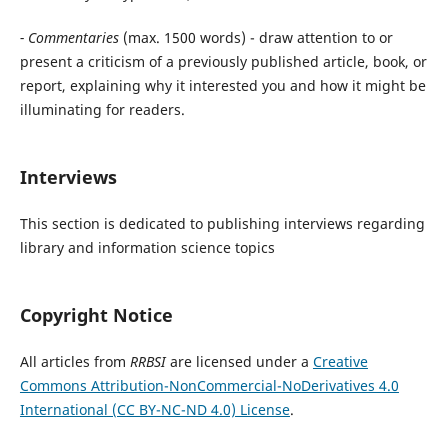
- Commentaries
(max. 1500 words) - draw attention to or
present a criticism of a previously published article, book, or
report, explaining why it interested you and how it might be
illuminating for readers.
Interviews
This section is dedicated to publishing interviews regarding
library and information science topics
Copyright Notice
All articles from
RRBSI
are licensed under a
Creative
Commons Attribution-NonCommercial-NoDerivatives 4.0
International (CC BY-NC-ND 4.0) License
.