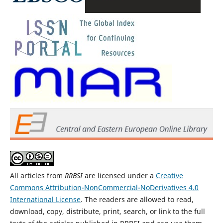
All articles from
RRBSI
are licensed under a
Creative
Commons Attribution-NonCommercial-NoDerivatives 4.0
International License
. The readers are allowed to read,
download, copy, distribute, print, search, or link to the full