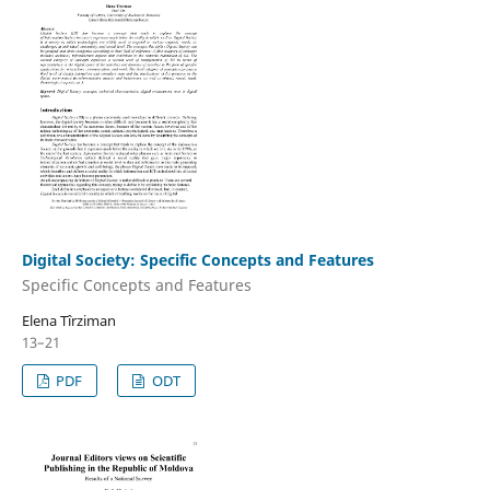
Digital Society: Specific Concepts and Features
Specific Concepts and Features
Elena Tîrziman
13–21
PDF
ODT