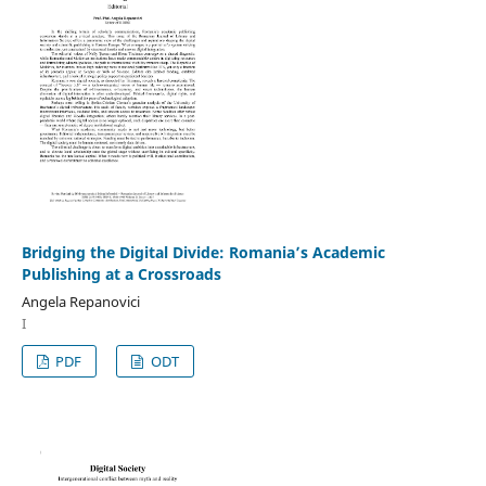
Bridging the Digital Divide: Romania’s Academic
Publishing at a Crossroads
Angela Repanovici
I
PDF
ODT