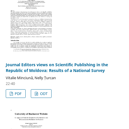
Journal Editors views on Scientific Publishing in the
Republic of Moldova: Results of a National Survey
Vitalie Minciună, Nelly Țurcan
22-40
PDF
ODT