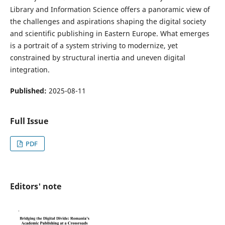
Library and Information Science offers a panoramic view of
the challenges and aspirations shaping the digital society
and scientific publishing in Eastern Europe. What emerges
is a portrait of a system striving to modernize, yet
constrained by structural inertia and uneven digital
integration.
Published:
2025-08-11
Full Issue
PDF
Editors' note