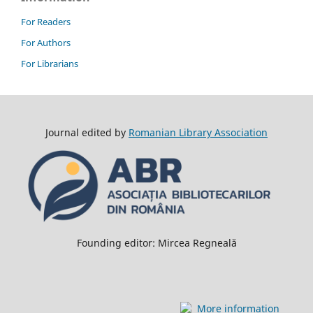
For Readers
For Authors
For Librarians
Journal edited by
Romanian Library Association
Founding editor: Mircea Regneală