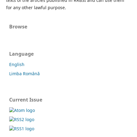
texts of the articles published in RRBSI and can use them
for any other lawful purpose.
Browse
Language
English
Limba Română
Current Issue