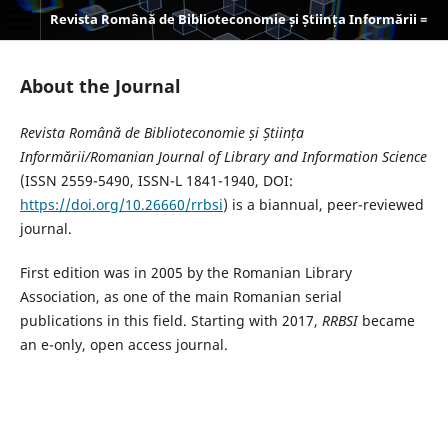
Revista Română de Biblioteconomie și Știința Informării = Romanian Journal of Library and Information Science
About the Journal
Revista Română de Biblioteconomie și Știința
Informării/Romanian Journal of Library and Information Science
(ISSN 2559-5490, ISSN-L 1841-1940, DOI:
https://doi.org/10.26660/rrbsi
) is a biannual, peer-reviewed
journal.
First edition was in 2005 by the Romanian Library
Association, as one of the main Romanian serial
publications in this field. Starting with 2017,
RRBSI
became
an e-only, open access journal.