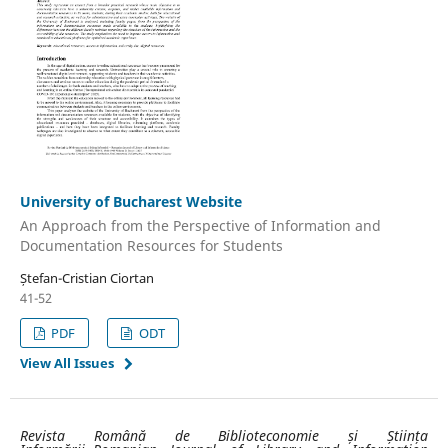
University of Bucharest Website
An Approach from the Perspective of Information and
Documentation Resources for Students
Ștefan-Cristian Ciortan
41-52
PDF
ODT
View All Issues
Revista Română de Biblioteconomie și Știința