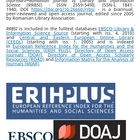
Informării=Romanian Journal of Library and Information
Science
(RRBSI) - ISSN 2559-5490, ISSN-L 1841-
1940, DOI
https://doi.org/10.26660/rrbsi
- is a biannual,
peer-reviewed and open access journal, edited since 2005
by Romanian Library Association.
RRBSI
is included in the fulltext databases
EBSCO Library &
Information Science Source
(starting with iss. 4, 2010)
and
Central and Eastern European Online Library
(CEEOL)
(starting with iss. 1, 2005) and is indexed
in
European Reference Index for the Humanities and the
Social Sciences (ERIH PLUS)
,
Directory of Open Access
Journals (DOAJ)
,
Directory of Open Access Scholarly
Resources (ROAD)
and
Information Matrix for the Analysis of
Journals (MIAR)
.