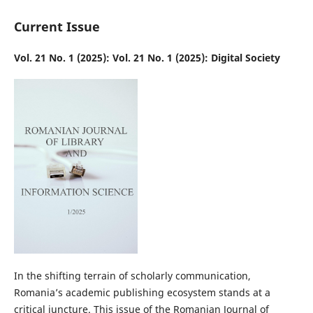
Current Issue
Vol. 21 No. 1 (2025): Vol. 21 No. 1 (2025): Digital Society
In the shifting terrain of scholarly communication,
Romania’s academic publishing ecosystem stands at a
critical juncture. This issue of the Romanian Journal of