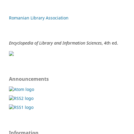
Romanian Library Association
Encyclopedia of Library and Information Sciences
, 4th ed.
Announcements
Information