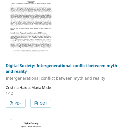
Digital Society: Intergenerational conflict between myth
and reality
Intergenerational conflict between myth and reality
Cristina Haidu, Maria Micle
1-12
PDF
ODT