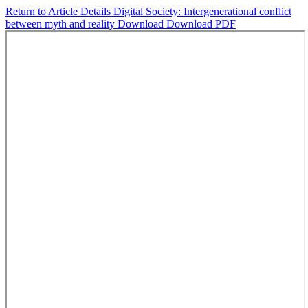
Return to Article Details
Digital Society: Intergenerational conflict
between myth and reality
Download
Download PDF