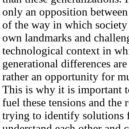
only an opposition between
of the way in which society
own landmarks and challenge
technological context in whi
generational differences are
rather an opportunity for m
This is why it is important 
fuel these tensions and the 
trying to identify solutions 
understand each other and c