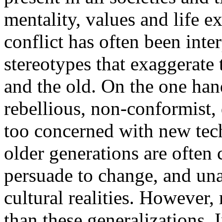
mentality, values and life e
conflict has often been int
stereotypes that exaggerate
and the old. On the one han
rebellious, non-conformist, 
too concerned with new tec
older generations are often c
persuade to change, and una
cultural realities. However
than these generalizations. I