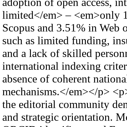
adoption of open access, int
limited</em> – <em>only 12
Scopus and 3.51% in Web of 
such as limited funding, insu
and a lack of skilled perso
international indexing criter
absence of coherent nationa
mechanisms.</em></p> <p><
the editorial community de
and strategic orientation. 