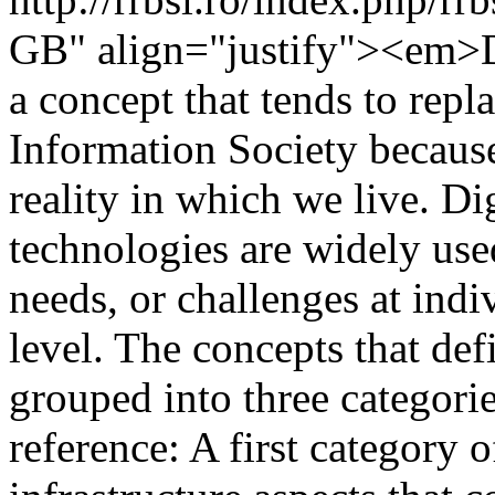
GB" align="justify"><em>D
a concept that tends to repl
Information Society because
reality in which we live. Di
technologies are widely use
needs, or challenges at ind
level. The concepts that def
grouped into three categorie
reference: A first category 