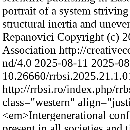
portrait of a system strivin
structural inertia and uneve
Repanovici
Copyright (c) 
Association http://creative
nd/4.0
2025-08-11
2025-08
10.26660/rrbsi.2025.21.1.0
http://rrbsi.ro/index.php/rr
class="western" align="ju
<em>Intergenerational confl
present in all societies and 