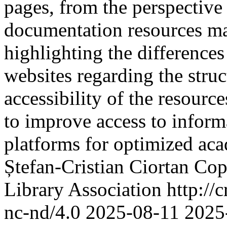
pages, from the perspective
documentation resources mad
highlighting the differences
websites regarding the struc
accessibility of the resourc
to improve access to inform
platforms for optimized ac
Ștefan-Cristian Ciortan
Cop
Library Association http://
nc-nd/4.0
2025-08-11
2025