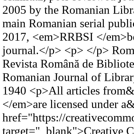
2005 by the Romanian Libra
main Romanian serial publica
2017, <em>RRBSI </em>bec
journal.</p> <p> </p>
Roma
Revista Română de Bibliotec
Romanian Journal of Librar
1940
<p>All articles fr
</em>are licensed under a
href="https://creativecommo
target="_blank">Creative 