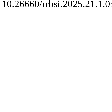
10.26660/rrbsi.2025.21.1.0