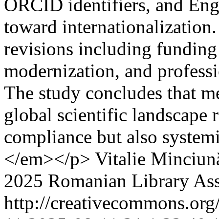
ORCID identifiers, and Engli
toward internationalization
revisions including funding
modernization, and professi
The study concludes that me
global scientific landscape 
compliance but also systemic
</em></p>
Vitalie Minciun
2025 Romanian Library Ass
http://creativecommons.org