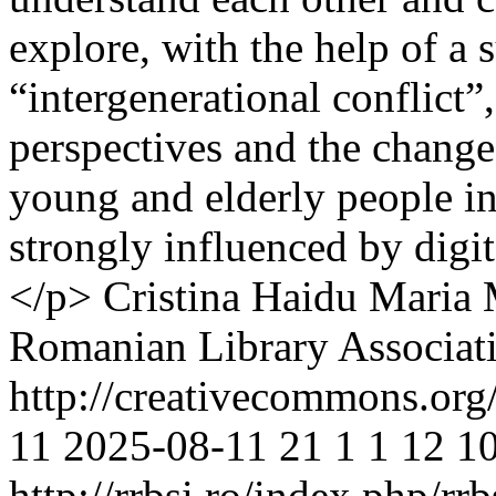
explore, with the help of a 
“intergenerational conflict”
perspectives and the change
young and elderly people in
strongly influenced by dig
</p>
Cristina Haidu
Maria 
Romanian Library Associat
http://creativecommons.org
11
2025-08-11
21
1
1
12
10
http://rrbsi.ro/index.php/rr