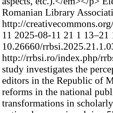
aspects, etc.).</em></p>
El
Romanian Library Associat
http://creativecommons.org
11
2025-08-11
21
1
13–21
10.26660/rrbsi.2025.21.1.0
http://rrbsi.ro/index.php/rr
study investigates the percep
editors in the Republic of 
reforms in the national pub
transformations in scholar