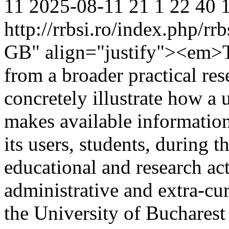
11
2025-08-11
21
1
22
40
http://rrbsi.ro/index.php/rr
GB" align="justify"><em>Th
from a broader practical re
concretely illustrate how a 
makes available informatio
its users, students, during t
educational and research acti
administrative and extra-cur
the University of Bucharest 