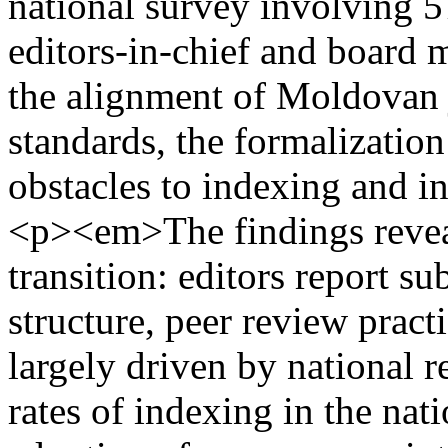
national survey involving 57
editors-in-chief and board 
the alignment of Moldovan j
standards, the formalization 
obstacles to indexing and i
<p><em>The findings reveal
transition: editors report s
structure, peer review practi
largely driven by national 
rates of indexing in the nat