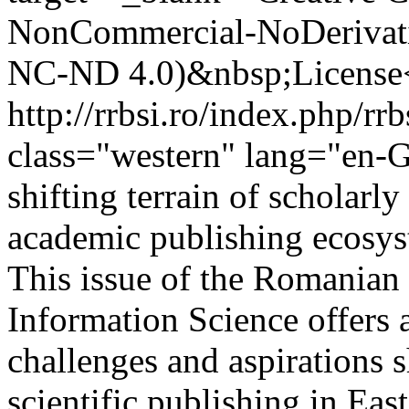
NonCommercial-NoDerivativ
NC-ND 4.0)&nbsp;License
http://rrbsi.ro/index.php/rr
class="western" lang="en-G
shifting terrain of scholar
academic publishing ecosyste
This issue of the Romanian 
Information Science offers 
challenges and aspirations s
scientific publishing in Ea