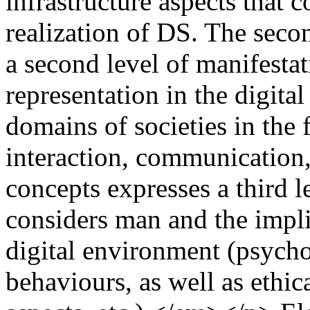
infrastructure aspects that c
realization of DS. The seco
a second level of manifesta
representation in the digital
domains of societies in the 
interaction, communication,
concepts expresses a third le
considers man and the impli
digital environment (psycho
behaviours, as well as ethic