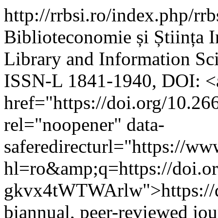
http://rrbsi.ro/index.php/rr
Biblioteconomie și Știința 
Library and Information S
ISSN-L 1841-1940, DOI: <
href="https://doi.org/10.26
rel="noopener" data-
saferedirecturl="https://w
hl=ro&amp;q=https://doi
gkvx4tWTWArlw">https://do
biannual, peer-reviewed jou