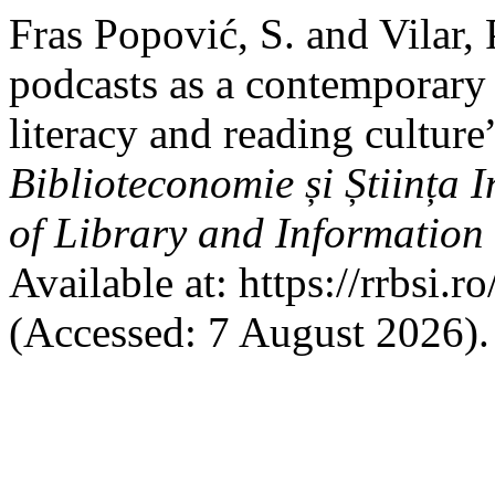
Fras Popović, S. and Vilar,
podcasts as a contemporary 
literacy and reading culture
Biblioteconomie și Știința
of Library and Information
Available at: https://rrbsi.r
(Accessed: 7 August 2026).