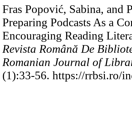
Fras Popović, Sabina, and 
Preparing Podcasts As a Co
Encouraging Reading Litera
Revista Română De Bibliote
Romanian Journal of Libra
(1):33-56. https://rrbsi.ro/i