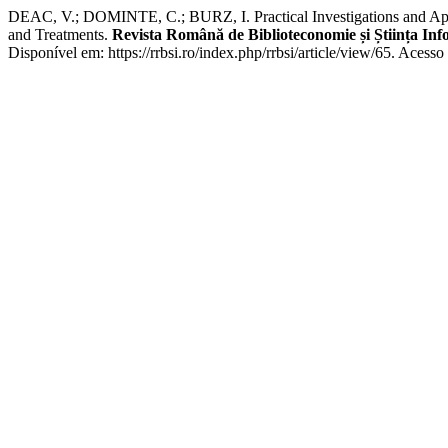
DEAC, V.; DOMINTE, C.; BURZ, I. Practical Investigations and Applic
and Treatments.
Revista Română de Biblioteconomie și Știința In
Disponível em: https://rrbsi.ro/index.php/rrbsi/article/view/65. Acess