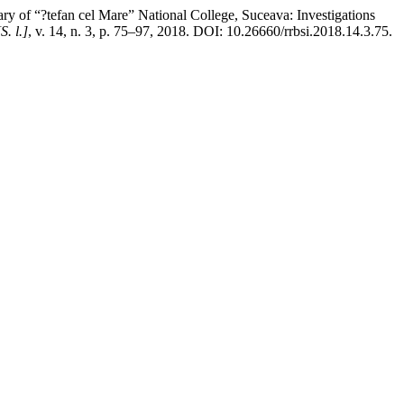
y of “?tefan cel Mare” National College, Suceava: Investigations
[S. l.]
, v. 14, n. 3, p. 75–97, 2018. DOI: 10.26660/rrbsi.2018.14.3.75.