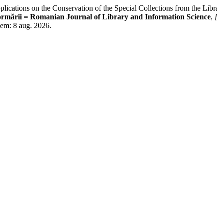
ations on the Conservation of the Special Collections from the Librar
formării = Romanian Journal of Library and Information Science
,
o em: 8 aug. 2026.